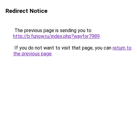
Redirect Notice
The previous page is sending you to
http://b.funow.ru/index.php?wayfor7989
.
If you do not want to visit that page, you can
return to
the previous page
.