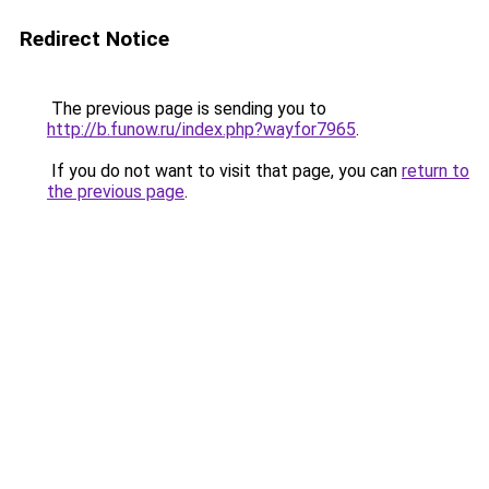
Redirect Notice
The previous page is sending you to
http://b.funow.ru/index.php?wayfor7965
.
If you do not want to visit that page, you can
return to
the previous page
.