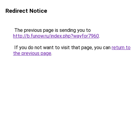
Redirect Notice
The previous page is sending you to
http://b.funow.ru/index.php?wayfor7960
.
If you do not want to visit that page, you can
return to
the previous page
.