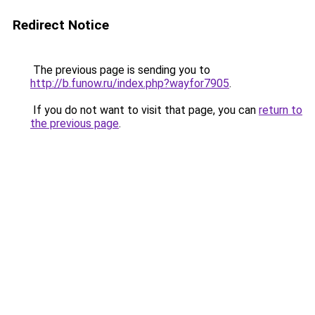
Redirect Notice
The previous page is sending you to
http://b.funow.ru/index.php?wayfor7905
.
If you do not want to visit that page, you can
return to
the previous page
.