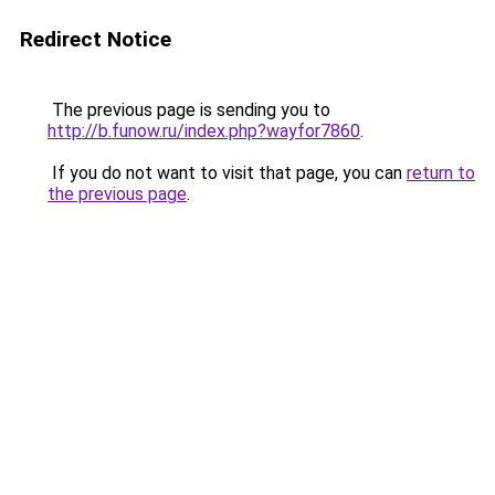
Redirect Notice
The previous page is sending you to
http://b.funow.ru/index.php?wayfor7860
.
If you do not want to visit that page, you can
return to
the previous page
.