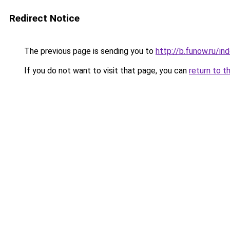
Redirect Notice
The previous page is sending you to
http://b.funow.ru/i
If you do not want to visit that page, you can
return to t