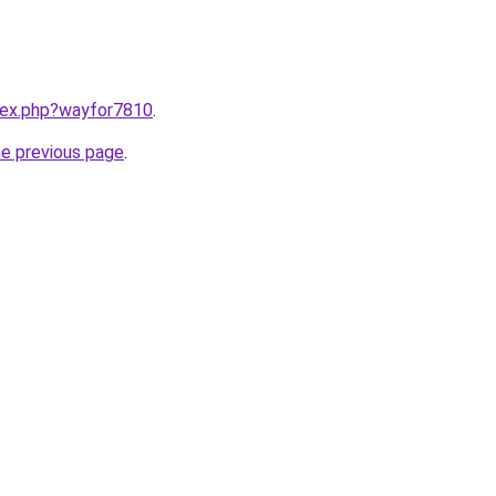
ndex.php?wayfor7810
.
he previous page
.