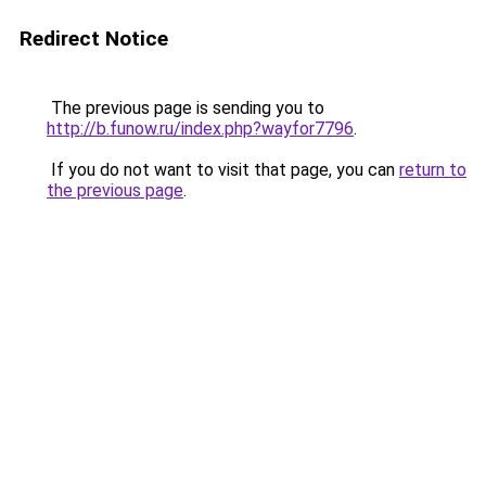
Redirect Notice
The previous page is sending you to
http://b.funow.ru/index.php?wayfor7796
.
If you do not want to visit that page, you can
return to
the previous page
.