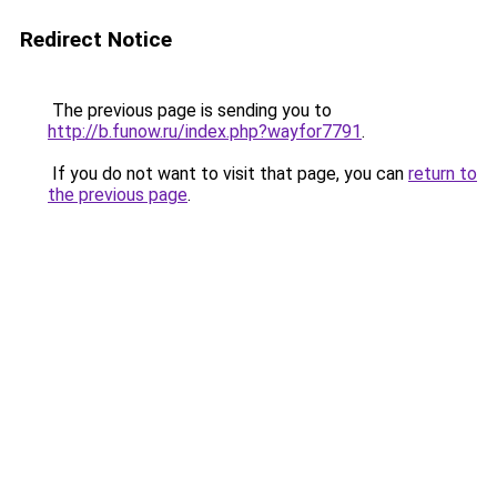
Redirect Notice
The previous page is sending you to
http://b.funow.ru/index.php?wayfor7791
.
If you do not want to visit that page, you can
return to
the previous page
.