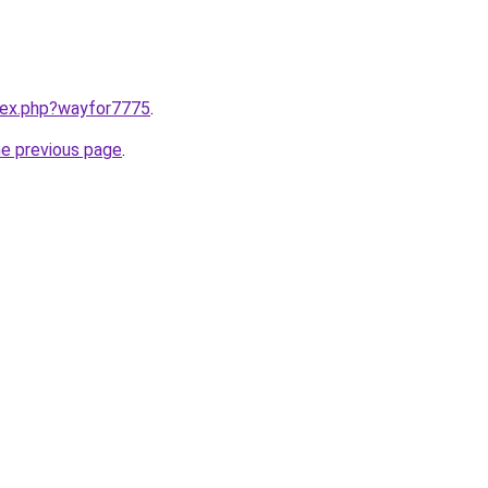
ndex.php?wayfor7775
.
he previous page
.