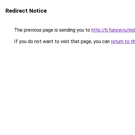
Redirect Notice
The previous page is sending you to
http://b.funow.ru/i
If you do not want to visit that page, you can
return to t