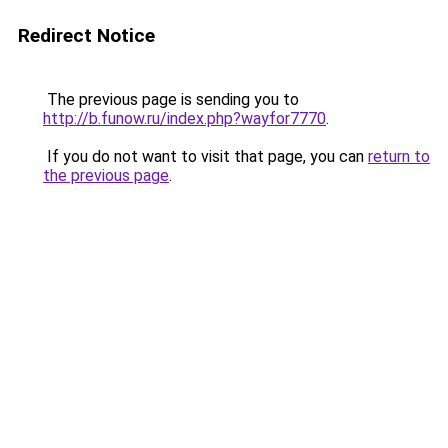
Redirect Notice
The previous page is sending you to
http://b.funow.ru/index.php?wayfor7770
.
If you do not want to visit that page, you can
return to
the previous page
.