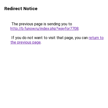
Redirect Notice
The previous page is sending you to
http://b.funow.ru/index.php?wayfor7708
.
If you do not want to visit that page, you can
return to
the previous page
.