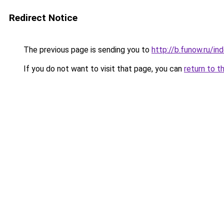
Redirect Notice
The previous page is sending you to
http://b.funow.ru/i
If you do not want to visit that page, you can
return to t