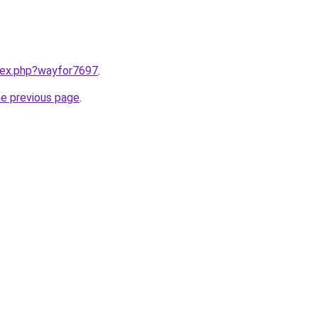
ndex.php?wayfor7697
.
he previous page
.