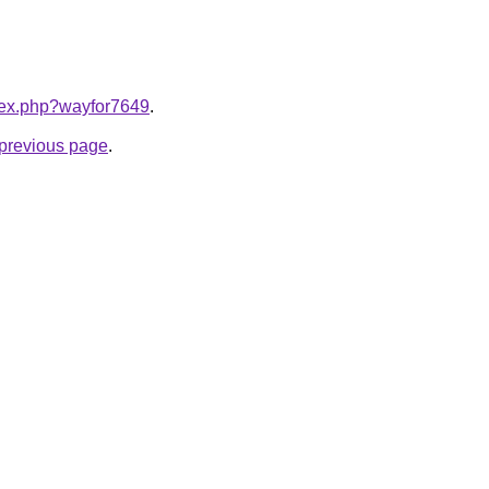
ndex.php?wayfor7649
.
e previous page
.