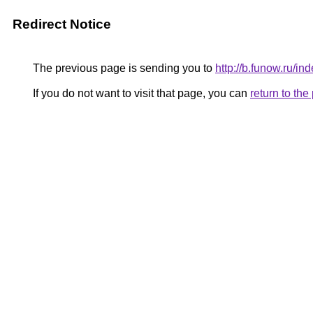
Redirect Notice
The previous page is sending you to
http://b.funow.ru/i
If you do not want to visit that page, you can
return to th