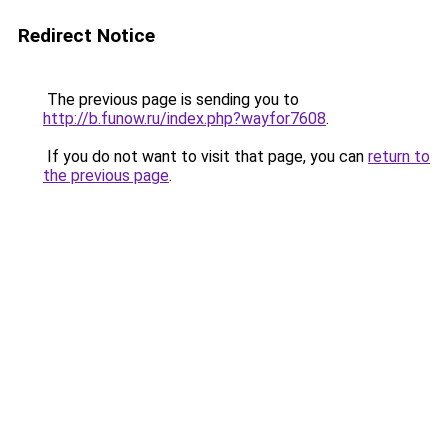
Redirect Notice
The previous page is sending you to
http://b.funow.ru/index.php?wayfor7608
.
If you do not want to visit that page, you can
return to
the previous page
.