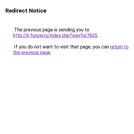
Redirect Notice
The previous page is sending you to
http://b.funow.ru/index.php?wayfor7605
.
If you do not want to visit that page, you can
return to
the previous page
.