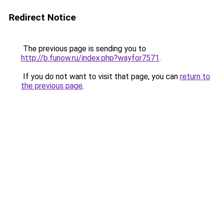
Redirect Notice
The previous page is sending you to
http://b.funow.ru/index.php?wayfor7571
.
If you do not want to visit that page, you can
return to
the previous page
.