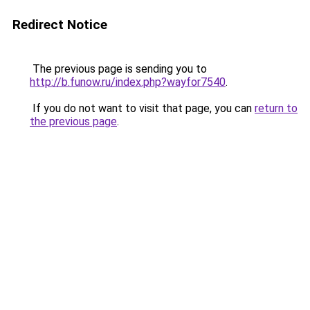
Redirect Notice
The previous page is sending you to
http://b.funow.ru/index.php?wayfor7540
.
If you do not want to visit that page, you can
return to
the previous page
.