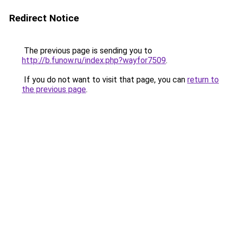
Redirect Notice
The previous page is sending you to
http://b.funow.ru/index.php?wayfor7509
.
If you do not want to visit that page, you can
return to
the previous page
.