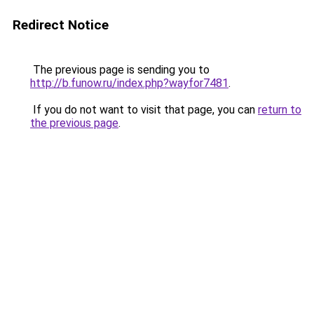
Redirect Notice
The previous page is sending you to
http://b.funow.ru/index.php?wayfor7481
.
If you do not want to visit that page, you can
return to
the previous page
.