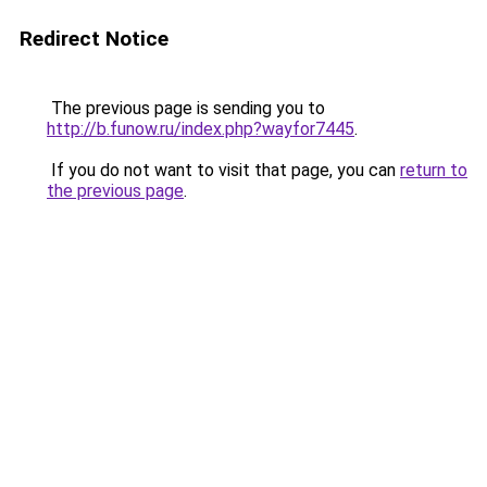
Redirect Notice
The previous page is sending you to
http://b.funow.ru/index.php?wayfor7445
.
If you do not want to visit that page, you can
return to
the previous page
.