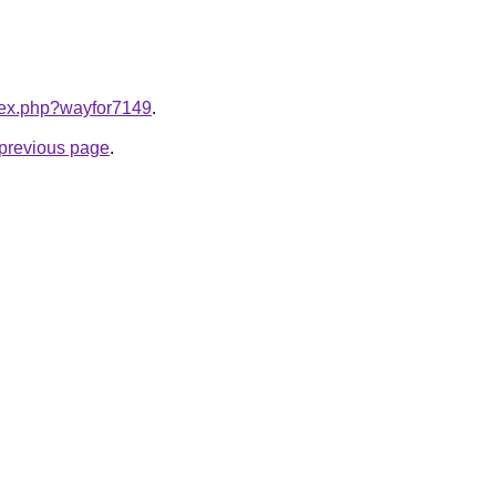
ndex.php?wayfor7149
.
e previous page
.