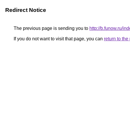
Redirect Notice
The previous page is sending you to
http://b.funow.ru/i
If you do not want to visit that page, you can
return to th