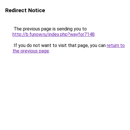
Redirect Notice
The previous page is sending you to
http://b.funow.ru/index.php?wayfor7148
.
If you do not want to visit that page, you can
return to
the previous page
.