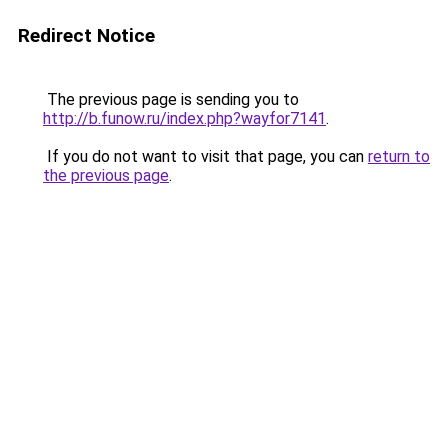
Redirect Notice
The previous page is sending you to
http://b.funow.ru/index.php?wayfor7141
.
If you do not want to visit that page, you can
return to
the previous page
.