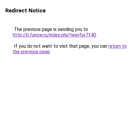
Redirect Notice
The previous page is sending you to
http://b.funow.ru/index.php?wayfor7140
.
If you do not want to visit that page, you can
return to
the previous page
.