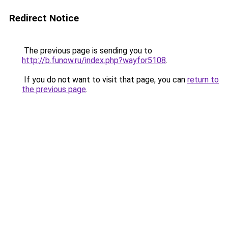
Redirect Notice
The previous page is sending you to
http://b.funow.ru/index.php?wayfor5108
.
If you do not want to visit that page, you can
return to
the previous page
.