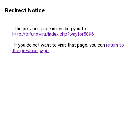
Redirect Notice
The previous page is sending you to
http://b.funow.ru/index.php?wayfor5096
.
If you do not want to visit that page, you can
return to
the previous page
.