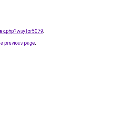
ndex.php?wayfor5079
.
he previous page
.