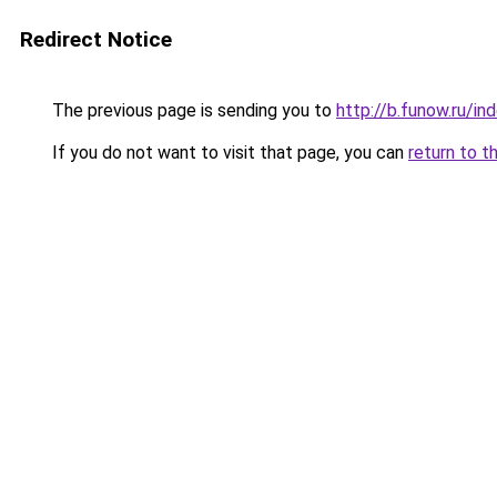
Redirect Notice
The previous page is sending you to
http://b.funow.ru/i
If you do not want to visit that page, you can
return to t