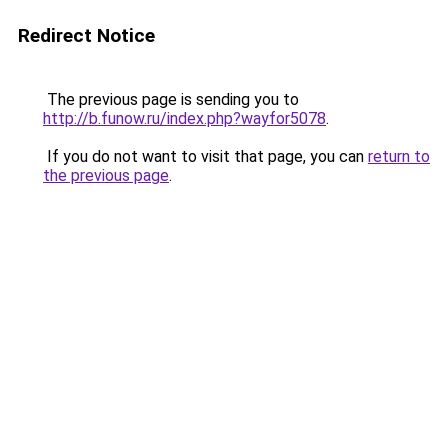
Redirect Notice
The previous page is sending you to
http://b.funow.ru/index.php?wayfor5078
.
If you do not want to visit that page, you can
return to
the previous page
.