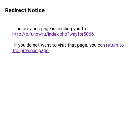
Redirect Notice
The previous page is sending you to
http://b.funow.ru/index.php?wayfor5066
.
If you do not want to visit that page, you can
return to
the previous page
.