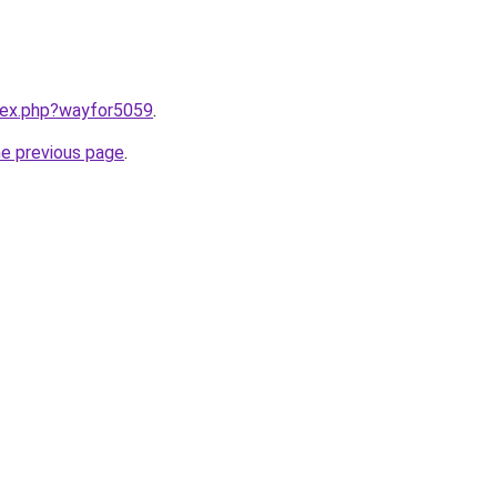
ndex.php?wayfor5059
.
he previous page
.