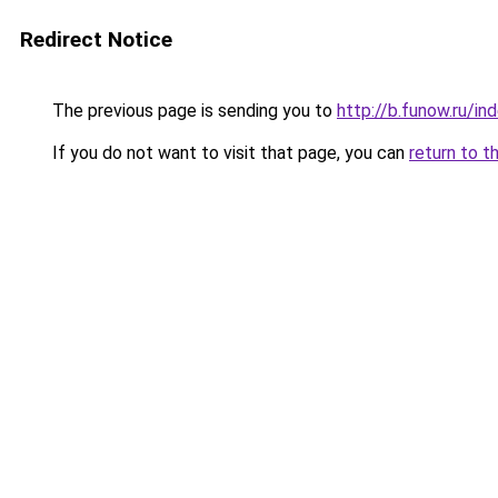
Redirect Notice
The previous page is sending you to
http://b.funow.ru/i
If you do not want to visit that page, you can
return to t