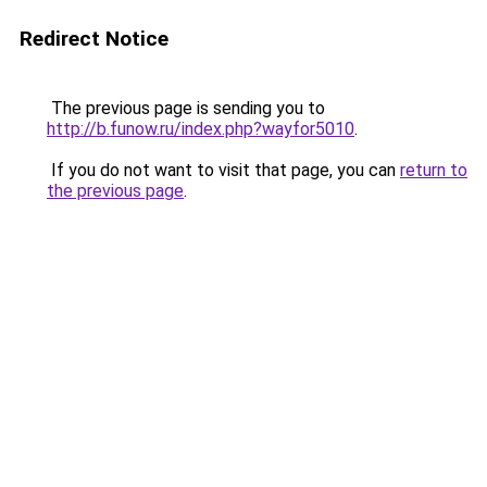
Redirect Notice
The previous page is sending you to
http://b.funow.ru/index.php?wayfor5010
.
If you do not want to visit that page, you can
return to
the previous page
.