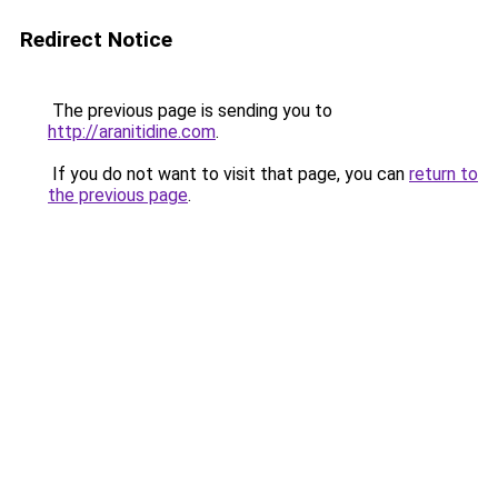
Redirect Notice
The previous page is sending you to
http://aranitidine.com
.
If you do not want to visit that page, you can
return to
the previous page
.