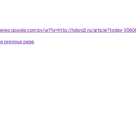
queries.google.com.by/url?q=http://hdorg2.ru/article?today-306
he previous page
.