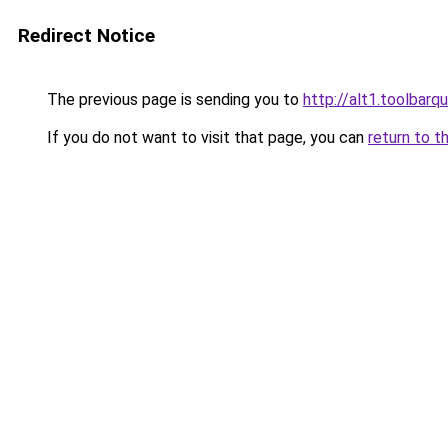
Redirect Notice
The previous page is sending you to
http://alt1.toolbar
If you do not want to visit that page, you can
return to t