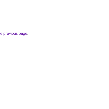
he previous page
.