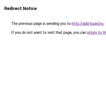
Redirect Notice
The previous page is sending you to
http://add-board.ru
.
If you do not want to visit that page, you can
return to t