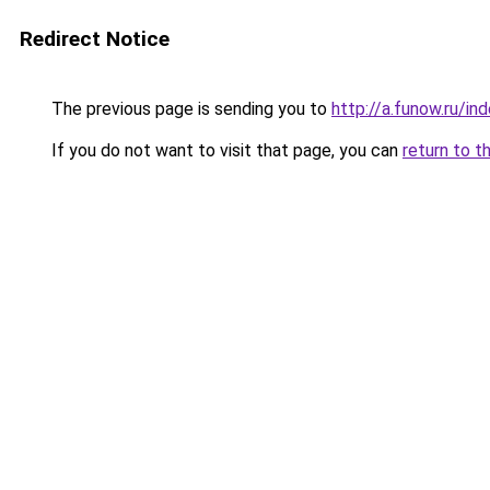
Redirect Notice
The previous page is sending you to
http://a.funow.ru/i
If you do not want to visit that page, you can
return to t