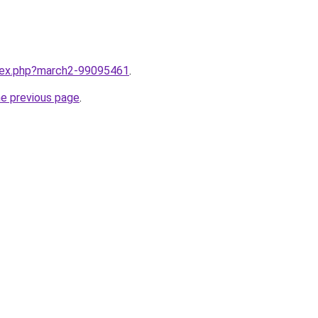
ndex.php?march2-99095461
.
he previous page
.