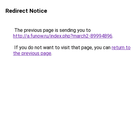
Redirect Notice
The previous page is sending you to
http://a.funow.ru/index.php?march2-89994896
.
If you do not want to visit that page, you can
return to
the previous page
.