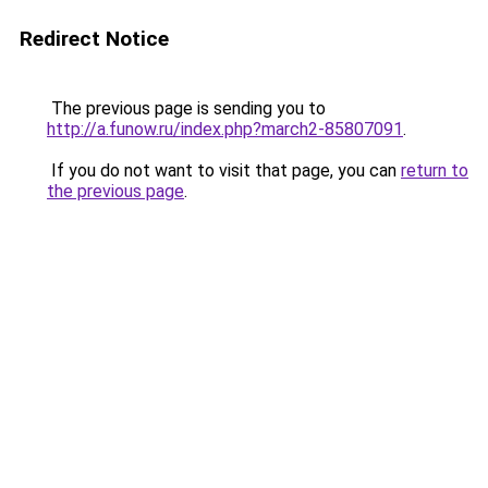
Redirect Notice
The previous page is sending you to
http://a.funow.ru/index.php?march2-85807091
.
If you do not want to visit that page, you can
return to
the previous page
.