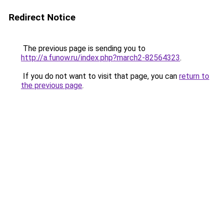
Redirect Notice
The previous page is sending you to
http://a.funow.ru/index.php?march2-82564323
.
If you do not want to visit that page, you can
return to
the previous page
.