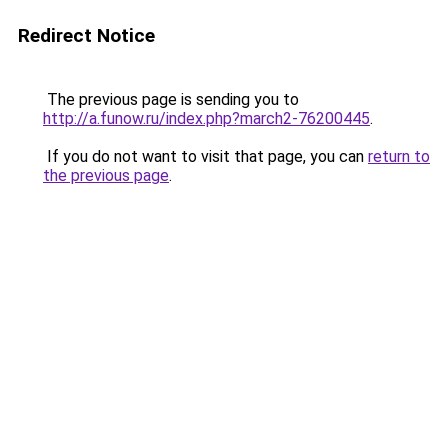
Redirect Notice
The previous page is sending you to
http://a.funow.ru/index.php?march2-76200445
.
If you do not want to visit that page, you can
return to
the previous page
.