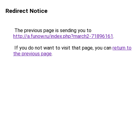
Redirect Notice
The previous page is sending you to
http://a.funow.ru/index.php?march2-71896161
.
If you do not want to visit that page, you can
return to
the previous page
.