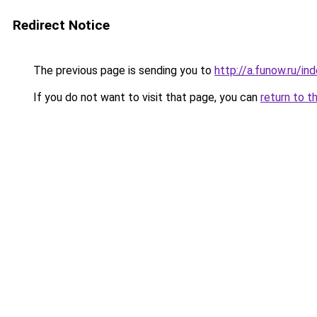
Redirect Notice
The previous page is sending you to
http://a.funow.ru/i
If you do not want to visit that page, you can
return to t