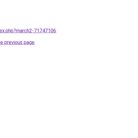
ndex.php?march2-71747106
.
he previous page
.