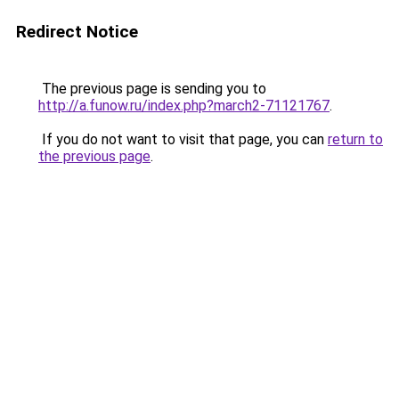
Redirect Notice
The previous page is sending you to
http://a.funow.ru/index.php?march2-71121767
.
If you do not want to visit that page, you can
return to
the previous page
.