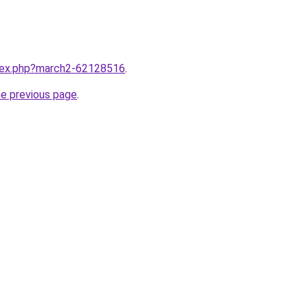
ndex.php?march2-62128516
.
he previous page
.