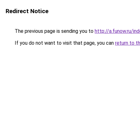
Redirect Notice
The previous page is sending you to
http://a.funow.ru/i
If you do not want to visit that page, you can
return to t