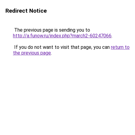
Redirect Notice
The previous page is sending you to
http://a.funow.ru/index.php?march2-60247066
.
If you do not want to visit that page, you can
return to
the previous page
.