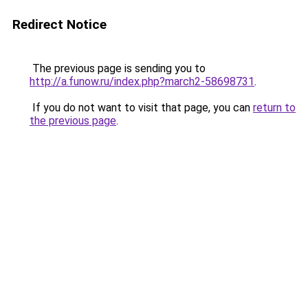
Redirect Notice
The previous page is sending you to
http://a.funow.ru/index.php?march2-58698731
.
If you do not want to visit that page, you can
return to
the previous page
.