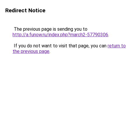
Redirect Notice
The previous page is sending you to
http://a.funow.ru/index.php?march2-57790306
.
If you do not want to visit that page, you can
return to
the previous page
.