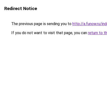
Redirect Notice
The previous page is sending you to
http://a.funow.ru/i
If you do not want to visit that page, you can
return to t