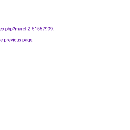
ndex.php?march2-51567909
.
he previous page
.