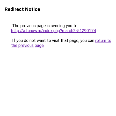
Redirect Notice
The previous page is sending you to
http://a.funow.ru/index.php?march2-51290174
.
If you do not want to visit that page, you can
return to
the previous page
.