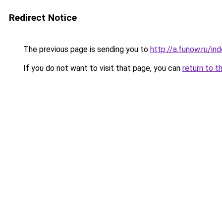
Redirect Notice
The previous page is sending you to
http://a.funow.ru/i
If you do not want to visit that page, you can
return to t