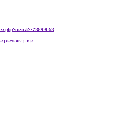
ndex.php?march2-28899068
.
he previous page
.