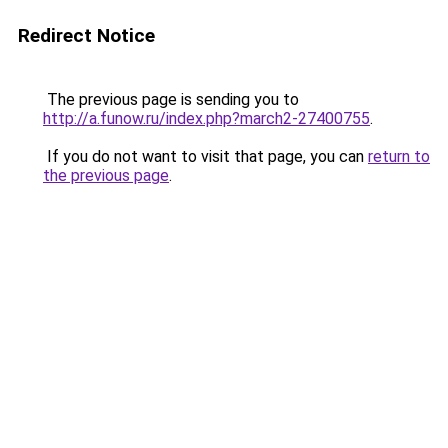
Redirect Notice
The previous page is sending you to
http://a.funow.ru/index.php?march2-27400755
.
If you do not want to visit that page, you can
return to
the previous page
.